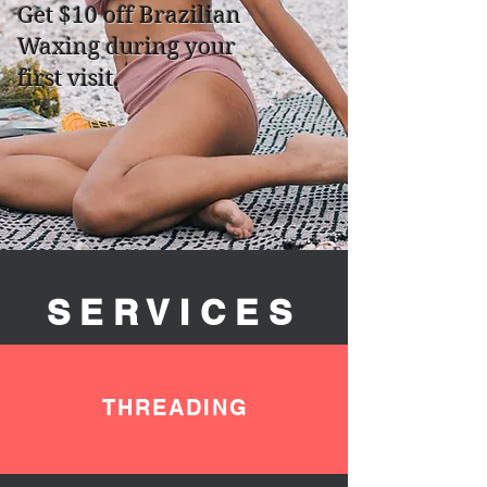
Get $10 off Brazilian
Waxing during your
first visit.
SERVICES
THREADING