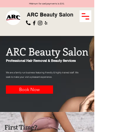
Minimum for card payments is $10.
ARC Beauty Salon
ARC Beauty Salon
Professional Hair Removal & Beauty Services
We are a family run business featuring friendly & highly trained staff. We
seek to make your visit a pleasant experience.
Book Now
First Time?